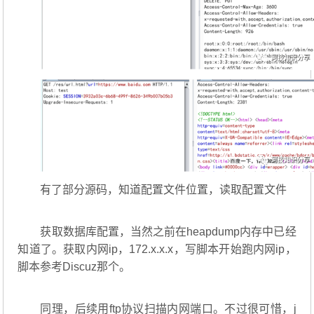
有了部分源码，知道配置文件位置，读取配置文件
获取数据库配置，当然之前在heapdump内存中已经
知道了。获取内网ip，172.x.x.x，写脚本开始跑内网ip，
脚本参考Discuz那个。
同理，后续用ftp协议扫描内网端口。不过很可惜，j