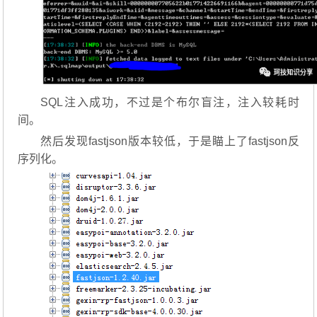
SQL注入成功，不过是个布尔盲注，注入较耗时
间。
然后发现fastjson版本较低，于是瞄上了fastjson反
序列化。