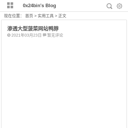
0x24bin's Blog
现在位置：
首页
>
实用工具
> 正文
渗透大型菠菜网站鸭脖
2021年03月23日
暂无评论