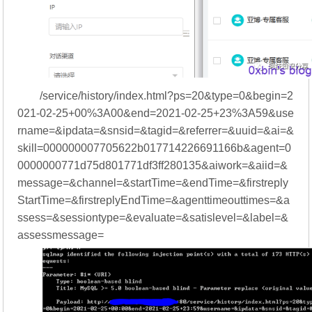
/service/history/index.html?ps=20&type=0&begin=2
021-02-25+00%3A00&end=2021-02-25+23%3A59&use
rname=&ipdata=&snsid=&tagid=&referrer=&uuid=&ai=&
skill=000000007705622b017714226691166b&agent=0
0000000771d75d801771df3ff280135&aiwork=&aiid=&
message=&channel=&startTime=&endTime=&firstreply
StartTime=&firstreplyEndTime=&agenttimeouttimes=&a
ssess=&sessiontype=&evaluate=&satislevel=&label=&
assessmessage=