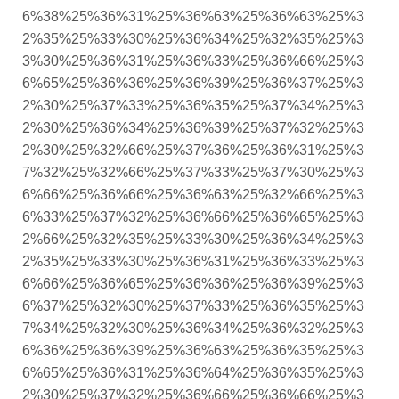
6%38%25%36%31%25%36%63%25%36%63%25%3
2%35%25%33%30%25%36%34%25%32%35%25%3
3%30%25%36%31%25%36%33%25%36%66%25%3
6%65%25%36%36%25%36%39%25%36%37%25%3
2%30%25%37%33%25%36%35%25%37%34%25%3
2%30%25%36%34%25%36%39%25%37%32%25%3
2%30%25%32%66%25%37%36%25%36%31%25%3
7%32%25%32%66%25%37%33%25%37%30%25%3
6%66%25%36%66%25%36%63%25%32%66%25%3
6%33%25%37%32%25%36%66%25%36%65%25%3
2%66%25%32%35%25%33%30%25%36%34%25%3
2%35%25%33%30%25%36%31%25%36%33%25%3
6%66%25%36%65%25%36%36%25%36%39%25%3
6%37%25%32%30%25%37%33%25%36%35%25%3
7%34%25%32%30%25%36%34%25%36%32%25%3
6%36%25%36%39%25%36%63%25%36%35%25%3
6%65%25%36%31%25%36%64%25%36%35%25%3
2%30%25%37%32%25%36%66%25%36%66%25%3