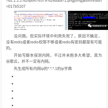
=62.1.1.1%26port=6379%26data=1.png[/img]&formhash
=017b5107
没问题。但实际环境中利用失败了，原因不确定，
没有redis或者redis权限不够或者redis有密码都是有可能
的。
开始写脚本探测内网，不过并未抱多大希望，其为
谷歌云，并不一定有内网。
先生成所有内网ip的*.*.*.1的ip字典