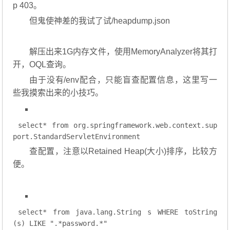
p 403。
但鬼使神差的我试了试/heapdump.json
解压出来1G内存文件，使用MemoryAnalyzer将其打
开，OQL查询。
由于没有/env配合，只能盲查配置信息，这里写一
些我摸索出来的小技巧。
select
* 
from
org
.springframework
.web
.context
.sup
port
.StandardServletEnvironment
查配置，注意以Retained Heap(大小)排序，比较方
便。
select
* 
from
 java.lang.String s 
WHERE
 toString
(s) 
LIKE
".*password.*"