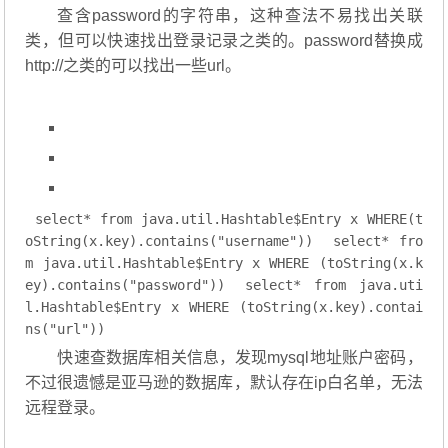
查含password的字符串，这种查法不易找出关联
类，但可以快速找出登录记录之类的。password替换成
http://之类的可以找出一些url。
select
* 
from
 java.util.Hashtable$Entry x 
WHERE
(t
oString(x.key).contains(
"username"
))
select
* 
fro
m
 java.util.Hashtable$Entry x 
WHERE
 (toString(x.k
ey).contains(
"password"
))
select
* 
from
 java.uti
l.Hashtable$Entry x 
WHERE
 (toString(x.key).contai
ns(
"url"
))
快速查数据库相关信息，发现mysql地址账户密码，
不过很遗憾是亚马逊的数据库，默认存在ip白名单，无法
远程登录。