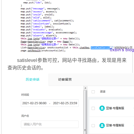
satislevel参数可控，网站中寻找路由，发现是用来
查询历史会话的。