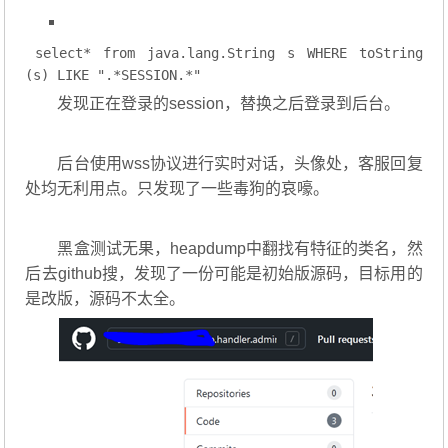
select
* 
from
 java.lang.String s 
WHERE
 toString
(s) 
LIKE
".*SESSION.*"
发现正在登录的session，替换之后登录到后台。
后台使用wss协议进行实时对话，头像处，客服回复
处均无利用点。只发现了一些毒狗的哀嚎。
黑盒测试无果，heapdump中翻找有特征的类名，然
后去github搜，发现了一份可能是初始版源码，目标用的
是改版，源码不太全。