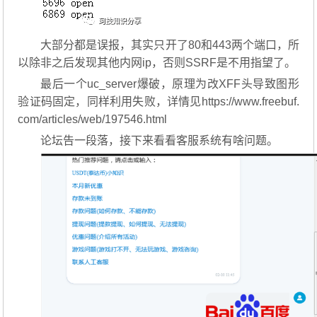
大部分都是误报，其实只开了80和443两个端口，所
以除非之后发现其他内网ip，否则SSRF是不用指望了。
最后一个uc_server爆破，原理为改XFF头导致图形
验证码固定，同样利用失败，详情见https://www.freebuf.
com/articles/web/197546.html
论坛告一段落，接下来看看客服系统有啥问题。