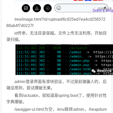
/res/image.html?id=upload/6c825ed7ea4cd256572
88ab4f7d0227f
id传参，无法目录穿越。文件上传无法利用，开始目
录扫描。
admin登录界面有滑块验证，不过是前端骗人的，后
端没用到，尝试爆破无果。
看到/actuator，就知道是spring boot了，使用针对性
字典爆破。
/swagger-ui.html为空，/env跳转admin，/heapdum