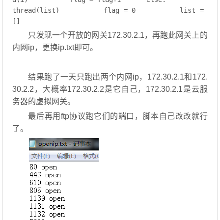
thread(list)
        flag = 
0
        list = 
[]
只发现一个开放的网关172.30.2.1，再跑此网关上的
内网ip，更换ip.txt即可。
结果跑了一天只跑出两个内网ip，172.30.2.1和172.
30.2.2，大概率172.30.2.2是它自己，172.30.2.1是云服
务器的虚拟网关。
最后再用ftp协议跑它们的端口，脚本自己改改就行
了。