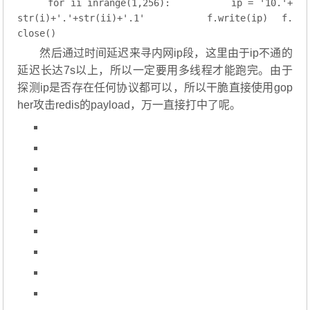
for
 ii 
inrange
(
1
,
256
):
        ip = 
'10.'
+
str(i)+
'.'
+str(ii)+
'.1'
        f.write(ip)
f.
close()
然后通过时间延迟来寻内网ip段，这里由于ip不通的
延迟长达7s以上，所以一定要用多线程才能跑完。由于
探测ip是否存在任何协议都可以，所以干脆直接使用gop
her攻击redis的payload，万一直接打中了呢。