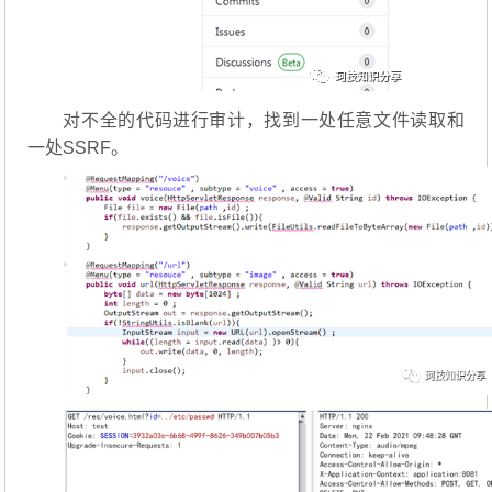
对不全的代码进行审计，找到一处任意文件读取和
一处SSRF。