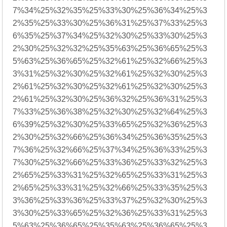
7%34%25%32%35%25%33%30%25%36%34%25%3
2%35%25%33%30%25%36%31%25%37%33%25%3
6%35%25%37%34%25%32%30%25%33%30%25%3
2%30%25%32%32%25%35%63%25%36%65%25%3
5%63%25%36%65%25%32%61%25%32%66%25%3
3%31%25%32%30%25%32%61%25%32%30%25%3
2%61%25%32%30%25%32%61%25%32%30%25%3
2%61%25%32%30%25%36%32%25%36%31%25%3
7%33%25%36%38%25%32%30%25%32%64%25%3
6%39%25%32%30%25%33%65%25%32%36%25%3
2%30%25%32%66%25%36%34%25%36%35%25%3
7%36%25%32%66%25%37%34%25%36%33%25%3
7%30%25%32%66%25%33%36%25%33%32%25%3
2%65%25%33%31%25%32%65%25%33%31%25%3
2%65%25%33%31%25%32%66%25%33%35%25%3
3%36%25%33%36%25%33%37%25%32%30%25%3
3%30%25%33%65%25%32%36%25%33%31%25%3
5%63%25%36%65%25%35%63%25%36%65%25%3