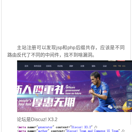
主站注册可以发现jsp和php后缀共存，应该是不同
路由反代了不同的中间件，找不到啥漏洞。
论坛是Discuz! X3.2