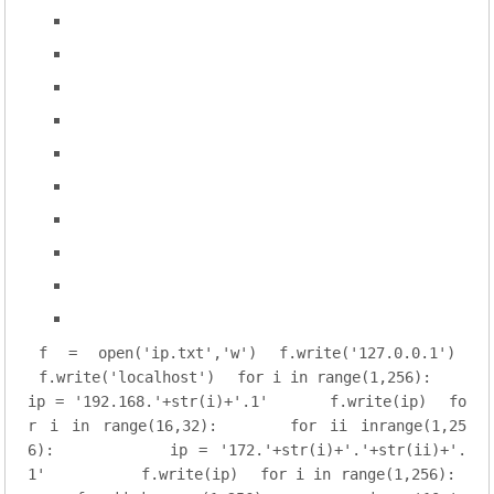
f = open(
'ip.txt'
,
'w'
)
f.write(
'127.0.0.1'
)
f.write(
'localhost'
)
for
 i 
in
range
(
1
,
256
):
ip = 
'192.168.'
+str(i)+
'.1'
    f.write(ip)
fo
r
 i 
in
range
(
16
,
32
):
for
 ii 
inrange
(
1
,
25
6
):
        ip = 
'172.'
+str(i)+
'.'
+str(ii)+
'.
1'
        f.write(ip)
for
 i 
in
range
(
1
,
256
):