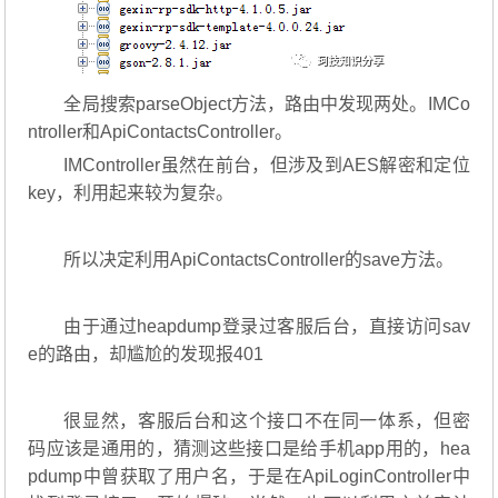
全局搜索parseObject方法，路由中发现两处。IMCo
ntroller和ApiContactsController。
IMController虽然在前台，但涉及到AES解密和定位
key，利用起来较为复杂。
所以决定利用ApiContactsController的save方法。
由于通过heapdump登录过客服后台，直接访问sav
e的路由，却尴尬的发现报401
很显然，客服后台和这个接口不在同一体系，但密
码应该是通用的，猜测这些接口是给手机app用的，hea
pdump中曾获取了用户名，于是在ApiLoginController中