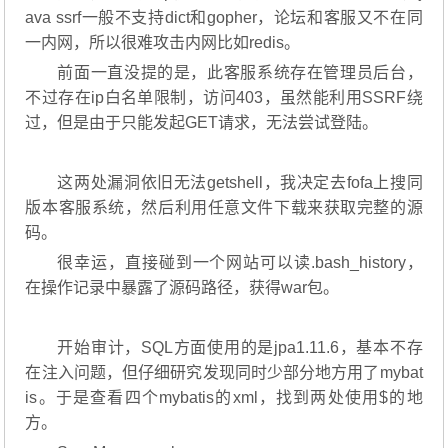
ava ssrf一般不支持dict和gopher，论坛和客服又不在同
一内网，所以很难攻击内网比如redis。
前面一直没提的是，此客服系统存在管理员后台，
不过存在ip白名单限制，访问403，虽然能利用SSRF绕
过，但是由于只能发起GET请求，无法尝试登陆。
这两处漏洞依旧无法getshell，我决定去fofa上搜同
版本客服系统，然后利用任意文件下载来获取完整的源
码。
很幸运，直接碰到一个网站可以读.bash_history，
在操作记录中暴露了源码路径，获得war包。
开始审计，SQL方面使用的是jpa1.11.6，基本不存
在注入问题，但仔细研究发现同时少部分地方用了mybat
is。于是查看四个mybatis的xml，找到两处使用$的地
方。