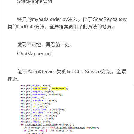
ScacMapper.xml
经典的mybatis order by注入。位于ScacRepository
类的findRule方法，全局搜索调用了此方法的地方。
发现不可控，再看第二处。
ChatMapper.xml
位于AgentService类的findChatService方法，全局
搜索。